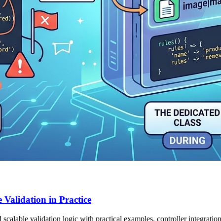
Validation in Practice
alable validation logic with practical examples, controller integration