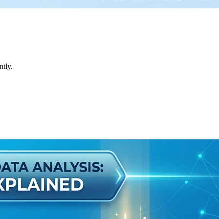
ntly.