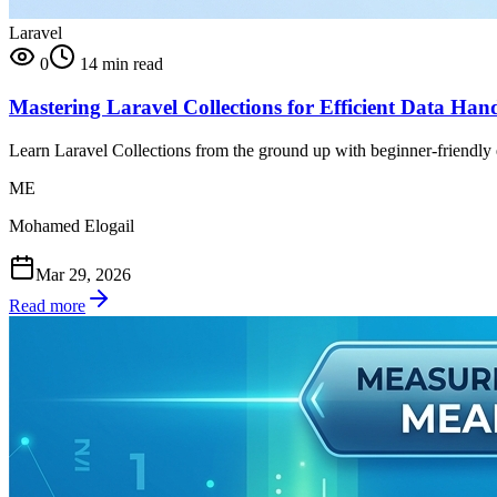
Laravel
0
14 min read
Mastering Laravel Collections for Efficient Data Han
Learn Laravel Collections from the ground up with beginner-friendly ex
ME
Mohamed Elogail
Mar 29, 2026
Read more