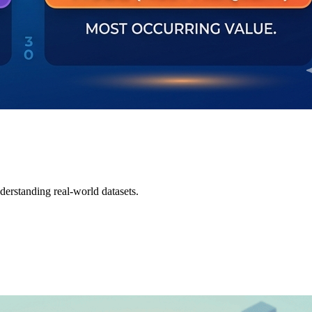
derstanding real-world datasets.