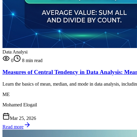
Data Analysi
0
8 min read
Measures of Central Tendency in Data Analysis: Me
Learn the basics of mean, median, and mode in data analysis, includi
ME
Mohamed Elogail
Mar 25, 2026
Read more