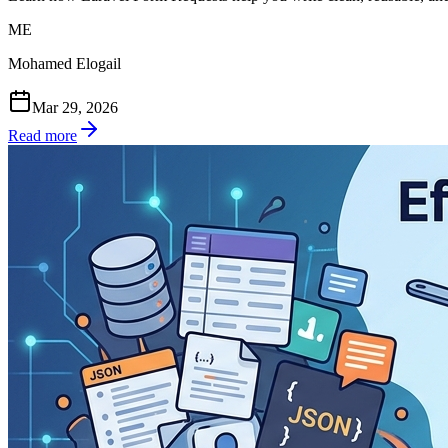
ME
Mohamed Elogail
Mar 29, 2026
Read more