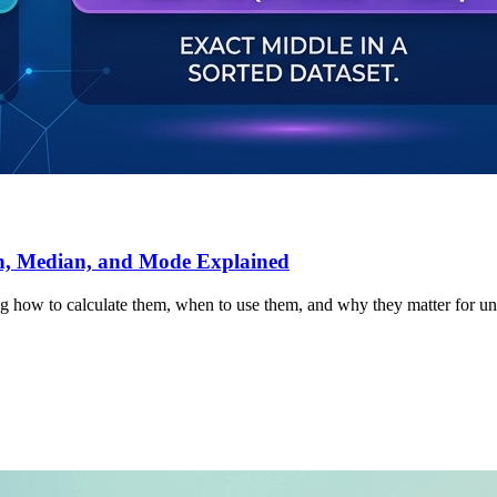
an, Median, and Mode Explained
ng how to calculate them, when to use them, and why they matter for un