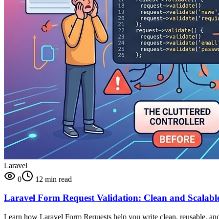
Laravel
0
12 min read
Laravel Form Request Validation: Clean and Scalable 
Learn how Laravel Form Requests help you write clean, reusable, and sc