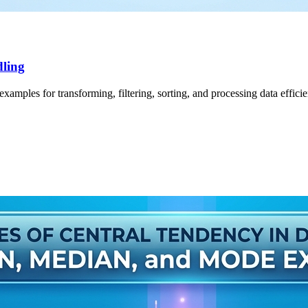
dling
amples for transforming, filtering, sorting, and processing data efficie