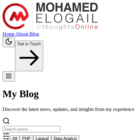
Home
About
Blog
Get in Touch
My Blog
Discover the latest news, updates, and insights from my experience
All
PHP
Laravel
Data Analysi