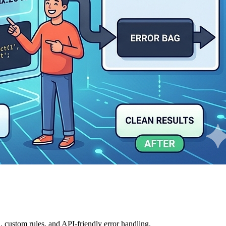
, custom rules, and API-friendly error handling.