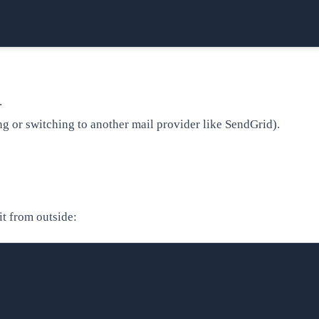
.
ting or switching to another mail provider like SendGrid).
it from outside: