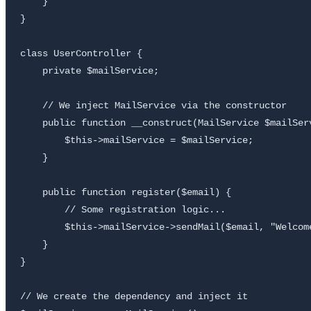
    }

}

class UserController {

    private $mailService;

    // We inject MailService via the constructor

    public function __construct(MailService $mailServ
        $this->mailService = $mailService;

    }

    public function register($email) {

        // Some registration logic...

        $this->mailService->sendMail($email, "Welcome
    }

}

// We create the dependency and inject it
