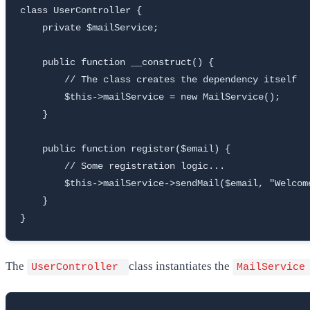
class UserController {

    private $mailService;

    public function __construct() {

        // The class creates the dependency itself

        $this->mailService = new MailService();

    }

    public function register($email) {

        // Some registration logic...

        $this->mailService->sendMail($email, "Welcome
    }

}
The
class instantiates the
UserController
MailServic