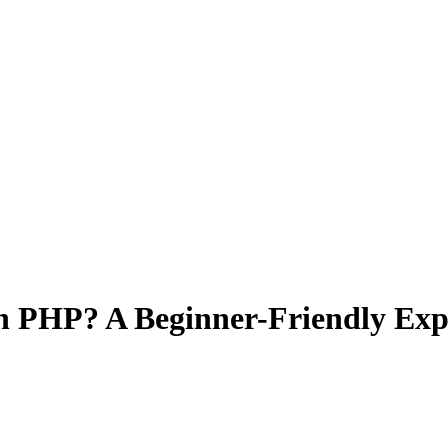
in PHP? A Beginner-Friendly Exp