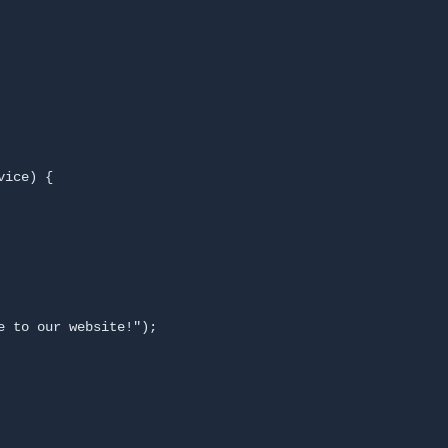
ice) {

 to our website!");
