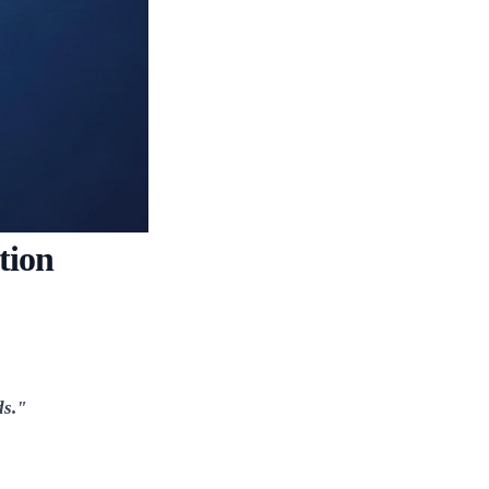
tion
ds."