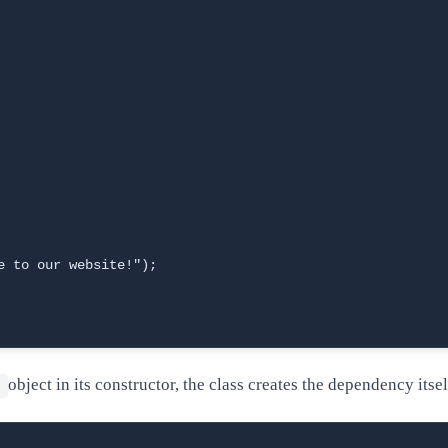
 to our website!");

object in its constructor, the class creates the dependency itsel
e