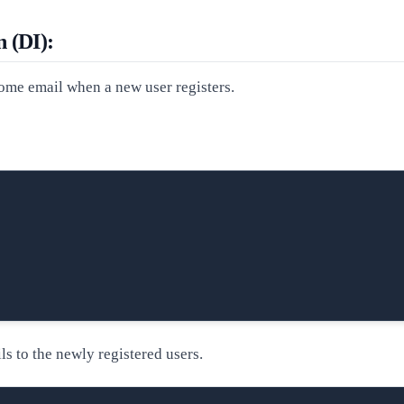
n (DI):
ome email when a new user registers.
ls to the newly registered users.