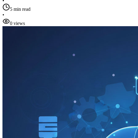
•
5 min read
•
0 views