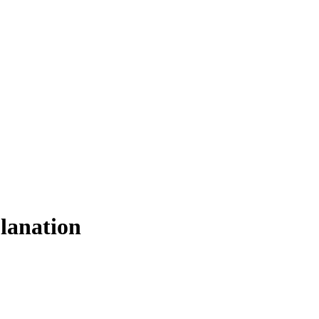
lanation