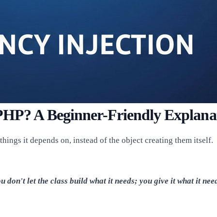
 PHP? A Beginner-Friendly Explana
ings it depends on, instead of the object creating them itself.
u don't let the class build what it needs; you give it what it nee