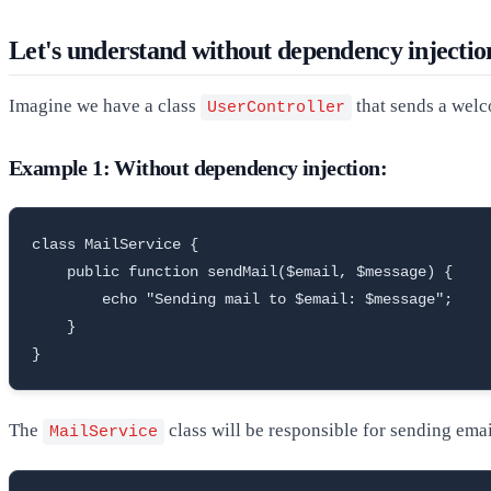
Let's understand without dependency injectio
Imagine we have a class
that sends a welc
UserController
Example 1: Without dependency injection:
class MailService {

    public function sendMail($email, $message) {

        echo "Sending mail to $email: $message";

    }

}
The
class will be responsible for sending emai
MailService