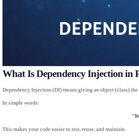
What Is Dependency Injection in
Dependency Injection (DI) means giving an object (class) the th
In simple words:
"Yo
This makes your code easier to test, reuse, and maintain.