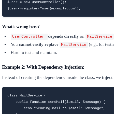
$user = new UserController();

$user->register("user@example.com");
What's wrong here?
depends directly
on
UserController
MailService
You
cannot easily replace
(e.g., for tes
MailService
Hard to test and maintain.
Example 2: With Dependency Injection:
Instead of creating the dependency inside the class, we
inject
class MailService {

    public function sendMail($email, $message) {

        echo "Sending mail to $email: $message";
