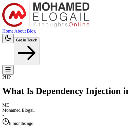
Home
About
Blog
Get in Touch
PHP
What Is Dependency Injection 
ME
Mohamed Elogail
•
8 months ago